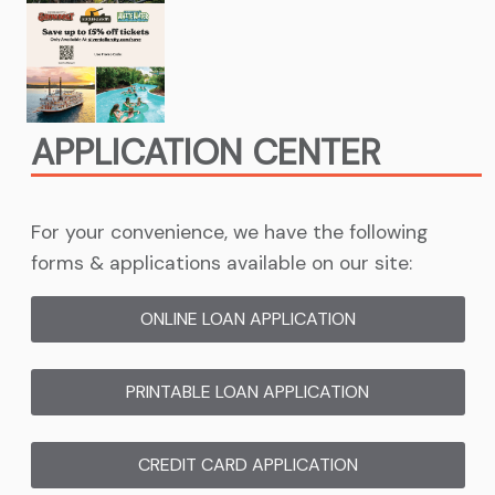
APPLICATION CENTER
For your convenience, we have the following
forms & applications available on our site:
ONLINE LOAN APPLICATION
(OPENS IN NEW 
PRINTABLE LOAN APPLICATION
(OPENS IN NE
CREDIT CARD APPLICATION
(OPENS IN NEW 