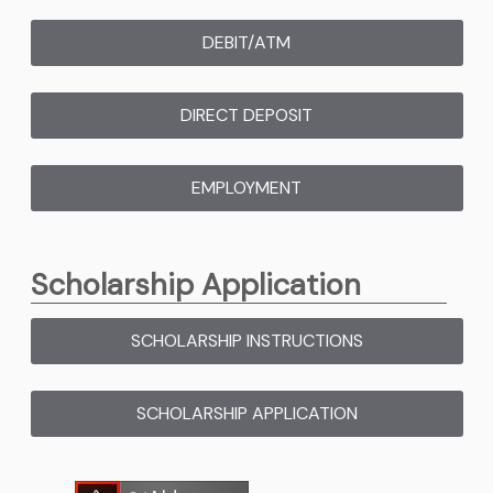
DEBIT/ATM
(OPENS IN NEW WINDOW
DIRECT DEPOSIT
(OPENS IN NEW WIND
EMPLOYMENT
(OPENS IN NEW WINDO
Scholarship Application
SCHOLARSHIP INSTRUCTIONS
(PDF OPENS IN
SCHOLARSHIP APPLICATION
(PDF OPENS IN 