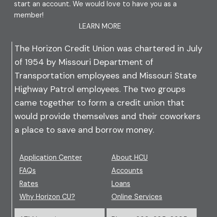
start an account. We would love to have you as a
member!
LEARN MORE
The Horizon Credit Union was chartered in July
of 1954 by Missouri Department of
Transportation employees and Missouri State
Highway Patrol employees. The two groups
came together to form a credit union that
would provide themselves and their coworkers
a place to save and borrow money.
Application Center
About HCU
FAQs
Accounts
Rates
Loans
Why Horizon CU?
Online Services