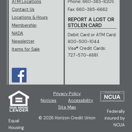
ATM Locations
Phone: 660-385-8205
Contact Us
Fax: 660-385-6662
Locations & Hours
REPORT A LOST OR
STOLEN CARD
Membership
NADA
(opens in new window/tab)
Debit Card or ATM Card:
Newsletter
800-500-1044
Visa® Credit Cards:
Items for Sale
727-570-4881
(opens in new window/tab)
(new window/tab)
Privacy Policy
(ne
Notices
Accessibility
Site Map
Federally
©
2026
Horizon Credit Union
insured by
Equal
NCUA
Housing