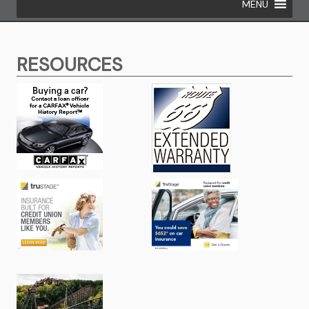
MENU
RESOURCES
(opens in new window/tab)
(opens in new
(opens in new window/tab)