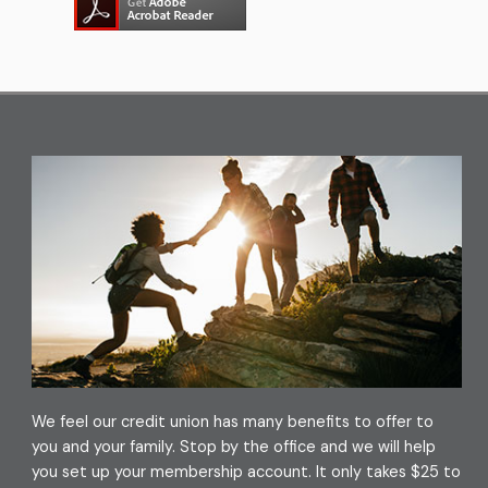
(PDF – opens in new window/t
We feel our credit union has many benefits to offer to
you and your family. Stop by the office and we will help
you set up your membership account. It only takes $25 to