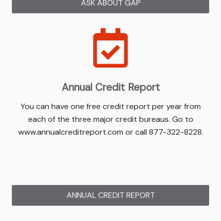
ASK ABOUT GAP
Annual Credit Report
You can have one free credit report per year from
each of the three major credit bureaus. Go to
www.annualcreditreport.com or call 877-322-8228.
ANNUAL CREDIT REPORT
(OPENS IN NEW W