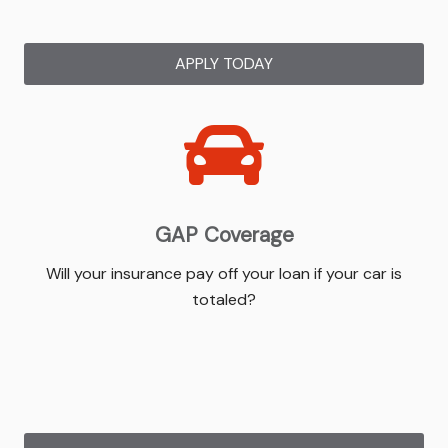
APPLY TODAY
GAP Coverage
Will your insurance pay off your loan if your car is
totaled?