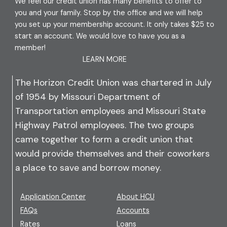
We feel our credit union has many benefits to offer to
you and your family. Stop by the office and we will help
you set up your membership account. It only takes $25 to
start an account. We would love to have you as a
member!
LEARN MORE
The Horizon Credit Union was chartered in July
of 1954 by Missouri Department of
Transportation employees and Missouri State
Highway Patrol employees. The two groups
came together to form a credit union that
would provide themselves and their coworkers
a place to save and borrow money.
Application Center
About HCU
FAQs
Accounts
Rates
Loans