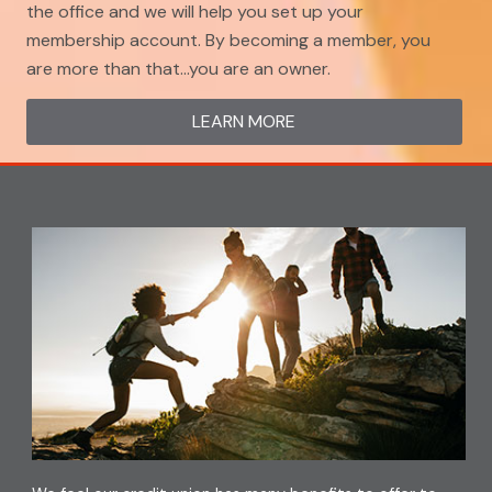
the office and we will help you set up your
membership account. By becoming a member, you
are more than that…you are an owner.
LEARN MORE