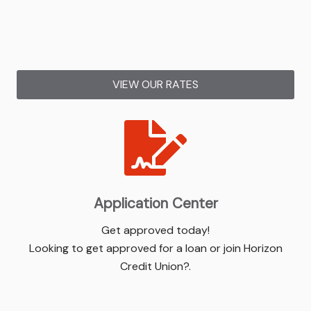
VIEW OUR RATES
Application Center
Get approved today!
Looking to get approved for a loan or join Horizon
Credit Union?.