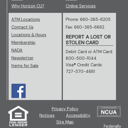
Why Horizon CU?
Online Services
ATM Locations
Phone: 660-385-8205
Contact Us
Fax: 660-385-6662
Locations & Hours
REPORT A LOST OR
STOLEN CARD
Membership
NADA
(opens in new window/tab)
Debit Card or ATM Card:
Newsletter
800-500-1044
Visa® Credit Cards:
Items for Sale
727-570-4881
(opens in new window/tab)
(new window/tab)
Privacy Policy
(ne
Notices
Accessibility
Site Map
Federally