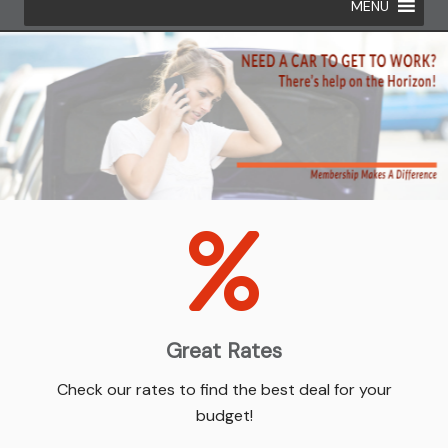
MENU
Great Rates
Check our rates to find the best deal for your
budget!