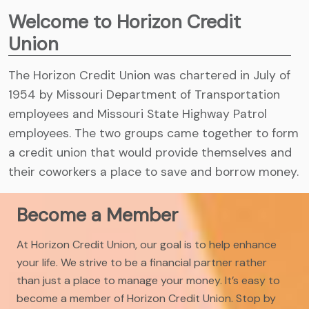
Welcome to Horizon Credit
Union
The Horizon Credit Union was chartered in July of
1954 by Missouri Department of Transportation
employees and Missouri State Highway Patrol
employees. The two groups came together to form
a credit union that would provide themselves and
their coworkers a place to save and borrow money.
Become a Member
At Horizon Credit Union, our goal is to help enhance
your life. We strive to be a financial partner rather
than just a place to manage your money. It’s easy to
become a member of Horizon Credit Union. Stop by